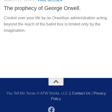
MARCH 21, 2024
BY
PAUL GLEISER
The prophecy of George Orwell.
Control over your life by an Orwellian administration acting
beyond the reach of the ballot box is limited only by the
imagination.
You Tell Me Texas © ATW Media, LLC ||
Contact Us
|
Privacy
Policy