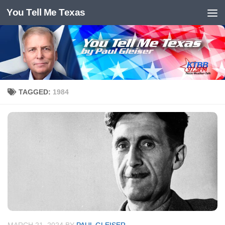
You Tell Me Texas
Skip to content
TAGGED:
1984