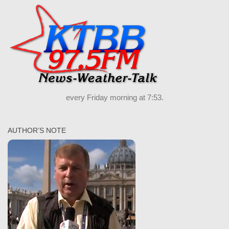
every Friday morning at 7:53.
AUTHOR’S NOTE