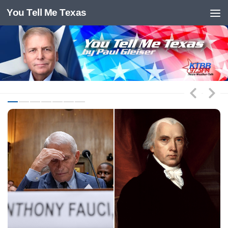
You Tell Me Texas
Skip to content