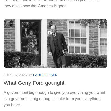
they also know that America is good.
JULY 16, 2026
BY
PAUL GLEISER
What Gerry Ford got right.
A government big enough to give you everything you want
is a government big enough to take from you everything
you have.