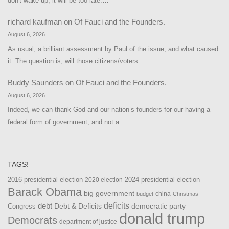
don't wake up, it will be too late.…
richard kaufman
on
Of Fauci and the Founders.
August 6, 2026
As usual, a brilliant assessment by Paul of the issue, and what caused
it. The question is, will those citizens/voters…
Buddy Saunders
on
Of Fauci and the Founders.
August 6, 2026
Indeed, we can thank God and our nation’s founders for our having a
federal form of government, and not a…
TAGS!
2016 presidential election
2024 presidential election
2020 election
Barack Obama
big government
china
budget
Christmas
debt
deficits
democratic party
Debt & Deficits
Congress
donald trump
Democrats
department of justice