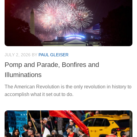
JULY 2, 2026
BY
PAUL GLEISER
Pomp and Parade, Bonfires and
Illuminations
The American Revolution is the only revolution in history to
accomplish what it set out to do.