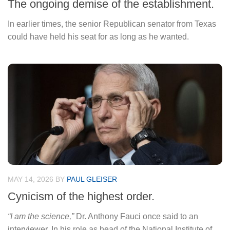
The ongoing demise of the establishment.
In earlier times, the senior Republican senator from Texas
could have held his seat for as long as he wanted.
MAY 14, 2026
BY
PAUL GLEISER
Cynicism of the highest order.
“I am the science,”
Dr. Anthony Fauci once said to an
interviewer. In his role as head of the National Institute of