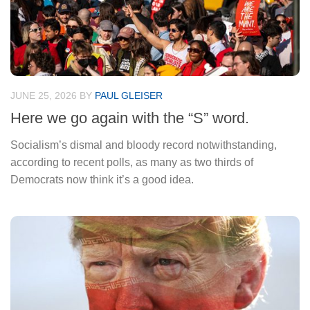
JUNE 25, 2026
BY
PAUL GLEISER
Here we go again with the “S” word.
Socialism’s dismal and bloody record notwithstanding,
according to recent polls, as many as two thirds of
Democrats now think it’s a good idea.