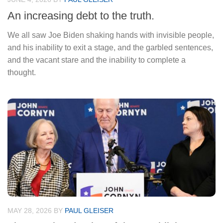
An increasing debt to the truth.
We all saw Joe Biden shaking hands with invisible people,
and his inability to exit a stage, and the garbled sentences,
and the vacant stare and the inability to complete a
thought.
MAY 28, 2026
BY
PAUL GLEISER