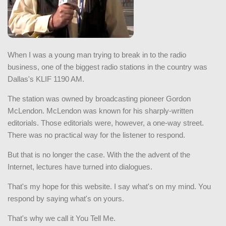
When I was a young man trying to break in to the radio
business, one of the biggest radio stations in the country was
Dallas's KLIF 1190 AM.
The station was owned by broadcasting pioneer Gordon
McLendon. McLendon was known for his sharply-written
editorials. Those editorials were, however, a one-way street.
There was no practical way for the listener to respond.
But that is no longer the case. With the the advent of the
Internet, lectures have turned into dialogues.
That's my hope for this website. I say what's on my mind. You
respond by saying what's on yours.
That's why we call it You Tell Me.