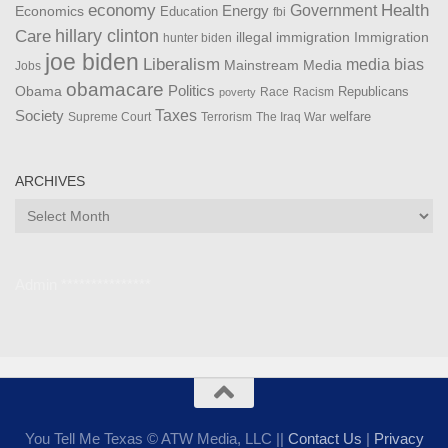
Health
economy
Government
Energy
Economics
Education
fbi
Care
hillary clinton
Immigration
illegal immigration
hunter biden
joe biden
Liberalism
media bias
Mainstream Media
Jobs
obamacare
Politics
Obama
Republicans
Race
Racism
poverty
Taxes
Society
welfare
The Iraq War
Supreme Court
Terrorism
ARCHIVES
Archives
Admin ***************
You Tell Me Texas © ATW Media, LLC ||
Contact Us
|
Privacy