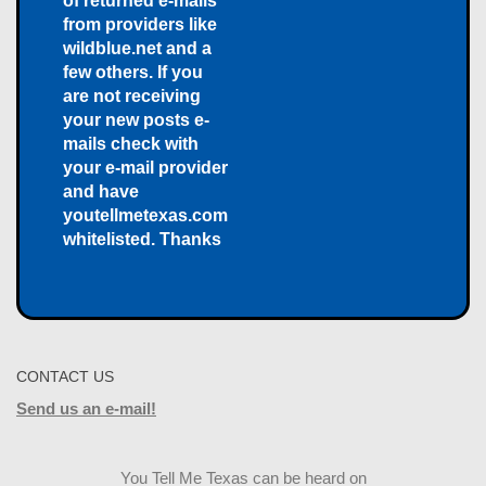
of returned e-mails
from providers like
wildblue.net and a
few others. If you
are not receiving
your new posts e-
mails check with
your e-mail provider
and have
youtellmetexas.com
whitelisted. Thanks
CONTACT US
Send us an e-mail!
You Tell Me Texas can be heard on