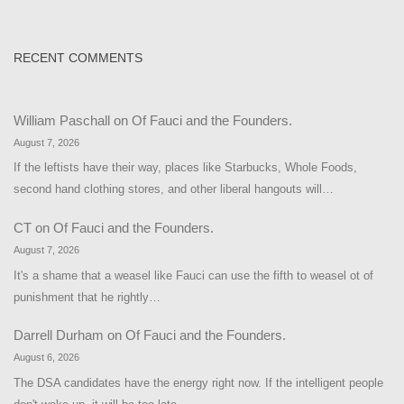
RECENT COMMENTS
William Paschall
on
Of Fauci and the Founders.
August 7, 2026
If the leftists have their way, places like Starbucks, Whole Foods,
second hand clothing stores, and other liberal hangouts will…
CT
on
Of Fauci and the Founders.
August 7, 2026
It's a shame that a weasel like Fauci can use the fifth to weasel ot of
punishment that he rightly…
Darrell Durham
on
Of Fauci and the Founders.
August 6, 2026
The DSA candidates have the energy right now. If the intelligent people