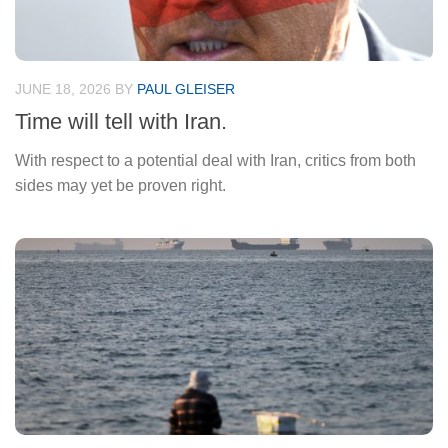
JUNE 18, 2026
BY
PAUL GLEISER
Time will tell with Iran.
With respect to a potential deal with Iran, critics from both
sides may yet be proven right.