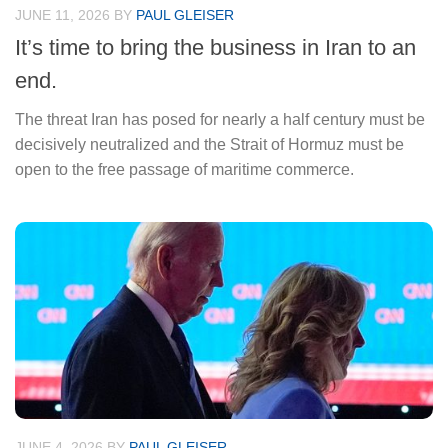
JUNE 11, 2026
BY
PAUL GLEISER
It’s time to bring the business in Iran to an
end.
The threat Iran has posed for nearly a half century must be
decisively neutralized and the Strait of Hormuz must be
open to the free passage of maritime commerce.
JUNE 4, 2026
BY
PAUL GLEISER