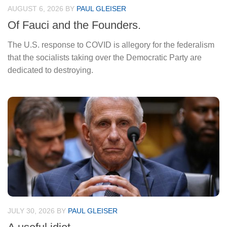
AUGUST 6, 2026
BY
PAUL GLEISER
Of Fauci and the Founders.
The U.S. response to COVID is allegory for the federalism
that the socialists taking over the Democratic Party are
dedicated to destroying.
JULY 30, 2026
BY
PAUL GLEISER