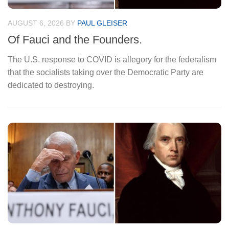
AUGUST 6, 2026
BY
PAUL GLEISER
JU
Of Fauci and the Founders.
A
The U.S. response to COVID is allegory for the federalism
Ea
that the socialists taking over the Democratic Party are
un
dedicated to destroying.