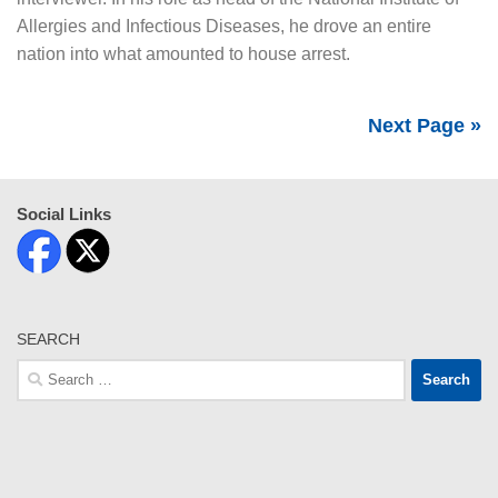
Allergies and Infectious Diseases, he drove an entire
nation into what amounted to house arrest.
Next Page »
Social Links
SEARCH
Search
for: