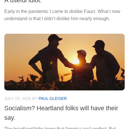
A useful idiot.
Early in the pandemic I came to dislike Fauci. What I now
understand is that I didn’t dislike him nearly enough.
JULY 23, 2026
BY
PAUL GLEISER
Socialism? Heartland folks will have their
say.
The heartland folks know that America isn’t perfect. But