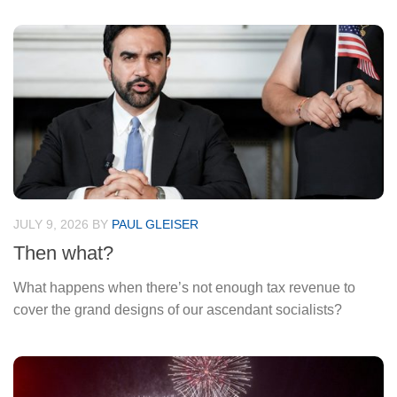
JULY 9, 2026
BY
PAUL GLEISER
Then what?
What happens when there’s not enough tax revenue to
cover the grand designs of our ascendant socialists?