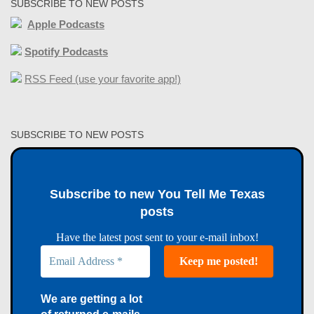
SUBSCRIBE TO NEW POSTS
Apple Podcasts
Spotify Podcasts
RSS Feed (use your favorite app!)
SUBSCRIBE TO NEW POSTS
Subscribe to new You Tell Me Texas
posts
Have the latest post sent to your e-mail inbox!
We are getting a lot