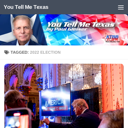
You Tell Me Texas
Skip to content
TAGGED:
2022 ELECTION