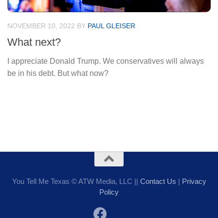
NOVEMBER 10, 2022
BY
PAUL GLEISER
What next?
I appreciate Donald Trump. We conservatives will always
be in his debt. But what now?
You Tell Me Texas © ATW Media, LLC ||
Contact Us
|
Privacy
Policy