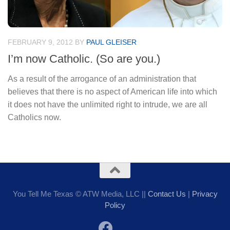
FEBRUARY 9, 2012
BY
PAUL GLEISER
I’m now Catholic. (So are you.)
As a result of the arrogance of an administration that
believes that there is no aspect of American life into which
it does not have the unlimited right to intrude, we are all
Catholics now.
You Tell Me Texas © ATW Media, LLC ||
Contact Us
|
Privacy
Policy