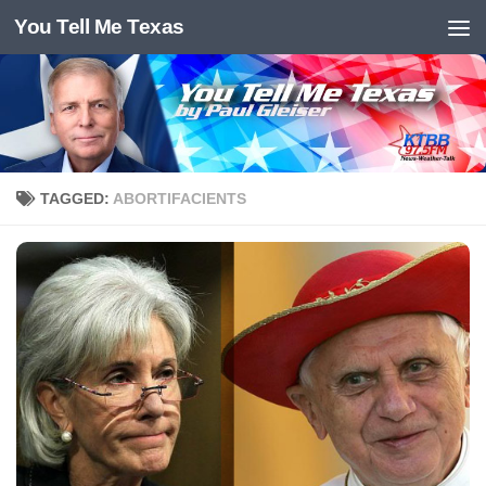
You Tell Me Texas
Skip to content
TAGGED:
ABORTIFACIENTS