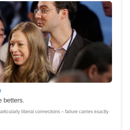
R
 betters.
rticularly liberal connections – failure carries exactly