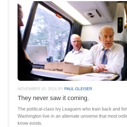
NOVEMBER 10, 2016
BY
PAUL GLEISER
They never saw it coming.
The political-class Ivy Leaguers who train back and f
Washington live in an alternate universe that most ord
know exists.