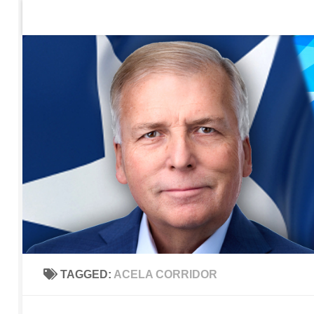
Home
Contact Us
Sign up to be notified of new po
Skip to content
TAGGED:
ACELA CORRIDOR