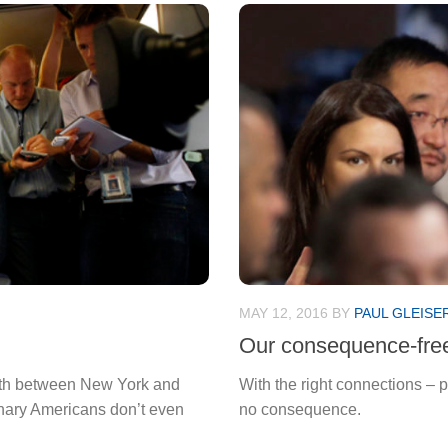
MAY 12, 2016
BY
PAUL GLEISE
Our consequence-free
orth between New York and
With the right connections – pa
inary Americans don’t even
no consequence.