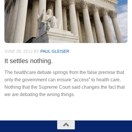
JUNE 28, 2012
BY
PAUL GLEISER
It settles nothing.
The healthcare debate springs from the false premise that
only the government can ensure “access” to health care.
Nothing that the Supreme Court said changes the fact that
we are debating the wrong things.