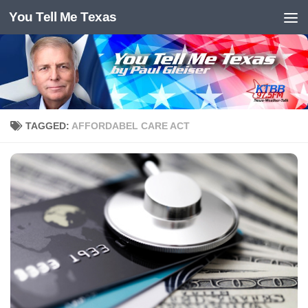
You Tell Me Texas
Skip to content
TAGGED:
AFFORDABEL CARE ACT