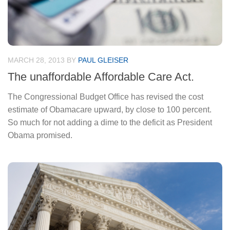
MARCH 28, 2013
BY
PAUL GLEISER
The unaffordable Affordable Care Act.
The Congressional Budget Office has revised the cost
estimate of Obamacare upward, by close to 100 percent.
So much for not adding a dime to the deficit as President
Obama promised.