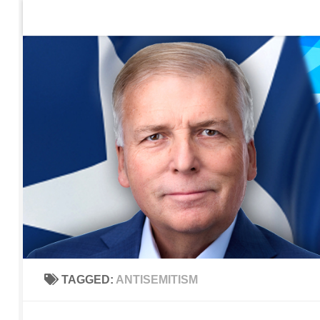
Home
Contact Us
Sign up to be notified of new po
Skip to content
TAGGED:
ANTISEMITISM