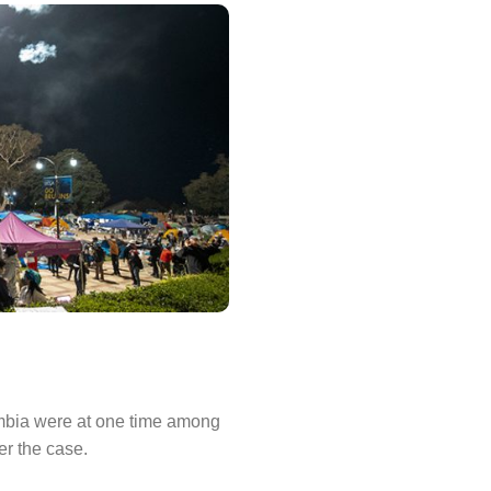
umbia were at one time among
er the case.