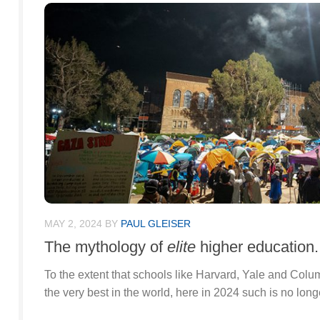
MAY 2, 2024
BY
PAUL GLEISER
The mythology of
elite
higher education.
To the extent that schools like Harvard, Yale and Col
the very best in the world, here in 2024 such is no long