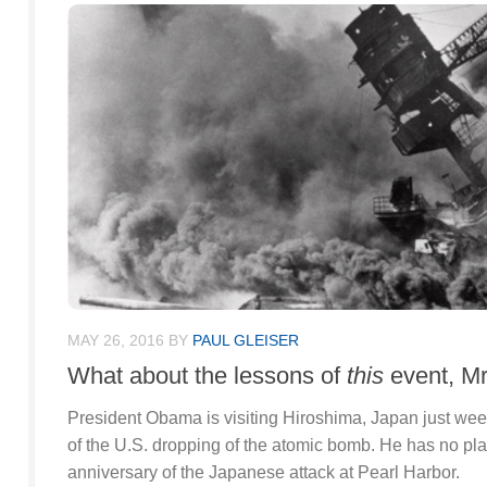
MAY 26, 2016
BY
PAUL GLEISER
What about the lessons of
this
event, Mr
President Obama is visiting Hiroshima, Japan just wee
of the U.S. dropping of the atomic bomb. He has no pla
anniversary of the Japanese attack at Pearl Harbor.