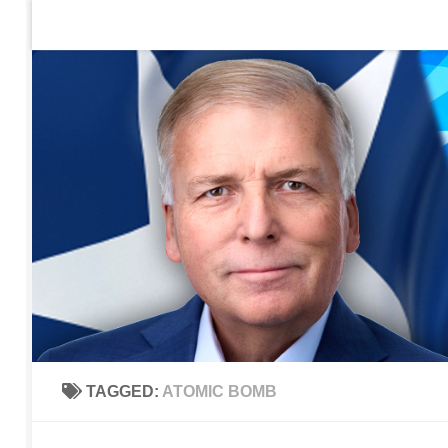
Home
Contact Us
Sign up to be notified of new po
Skip to content
TAGGED:
ATOMIC BOMB