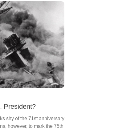
. President?
ks shy of the 71st anniversary
ns, however, to mark the 75th