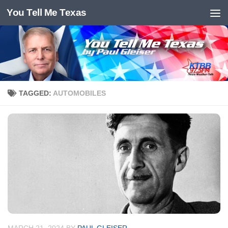
You Tell Me Texas
Skip to content
TAGGED:
AUTOMOBILES