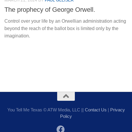
MARCH 21, 2024
BY
PAUL GLEISER
The prophecy of George Orwell.
Control over your life by an Orwellian administration acting
beyond the reach of the ballot box is limited only by the
imagination.
You Tell Me Texas © ATW Media, LLC ||
Contact Us
|
Privacy
Policy