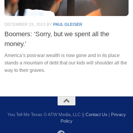
DECEMBER 19, 2013
BY
PAUL GLEISER
Boomers: ‘Sorry, but we spent all the
money.’
America’s post-war wealth is now gone and in its place
stands a mountain of debt that our kids will shoulder all the
way to their graves.
You Tell Me Texas © ATW Media, LLC ||
Contact Us
|
Privacy
Policy