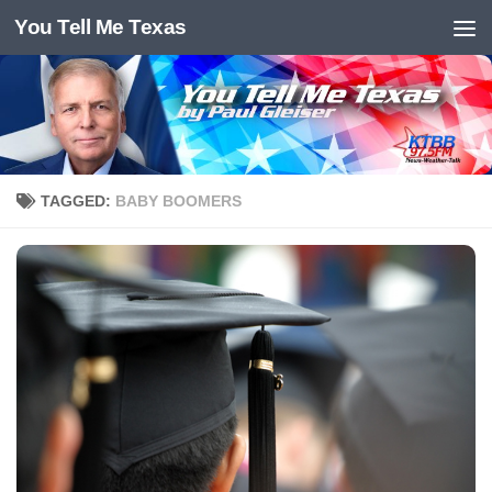
You Tell Me Texas
Skip to content
TAGGED:
BABY BOOMERS