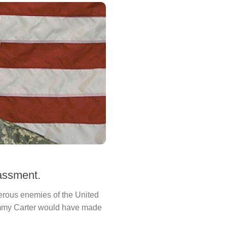
assment.
erous enemies of the United
Jimmy Carter would have made