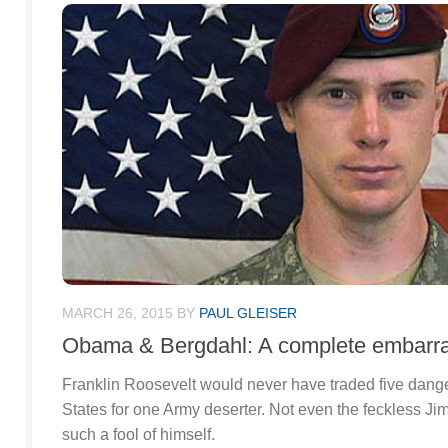
MARCH 26, 2015
BY
PAUL GLEISER
Obama & Bergdahl: A complete embarr
Franklin Roosevelt would never have traded five dang
States for one Army deserter. Not even the feckless 
such a fool of himself.