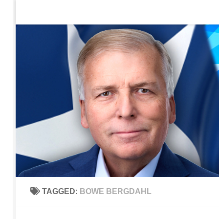
Home
Contact Us
Sign up to be notified of new po
Skip to content
TAGGED:
BOWE BERGDAHL