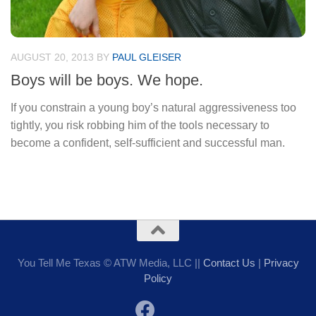
AUGUST 20, 2013
BY
PAUL GLEISER
Boys will be boys. We hope.
If you constrain a young boy’s natural aggressiveness too
tightly, you risk robbing him of the tools necessary to
become a confident, self-sufficient and successful man.
You Tell Me Texas © ATW Media, LLC ||
Contact Us
|
Privacy
Policy