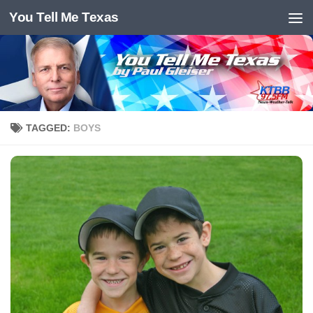
You Tell Me Texas
Skip to content
TAGGED:
BOYS