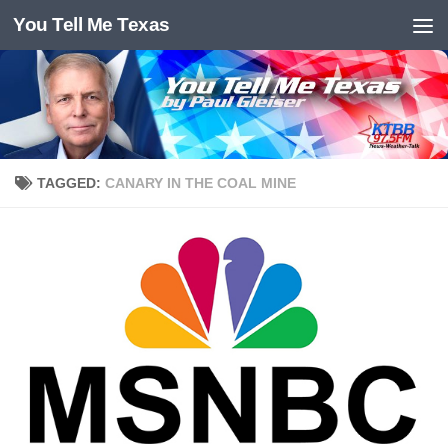
You Tell Me Texas
Skip to content
TAGGED:
CANARY IN THE COAL MINE