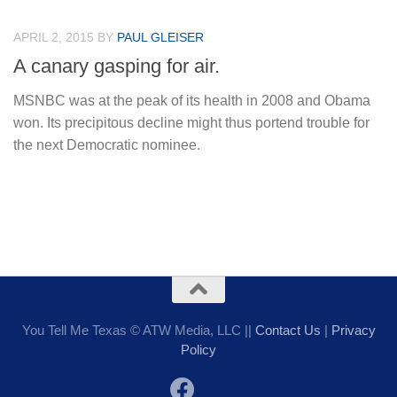
APRIL 2, 2015
BY
PAUL GLEISER
A canary gasping for air.
MSNBC was at the peak of its health in 2008 and Obama
won. Its precipitous decline might thus portend trouble for
the next Democratic nominee.
You Tell Me Texas © ATW Media, LLC ||
Contact Us
|
Privacy
Policy