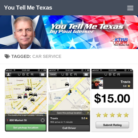
You Tell Me Texas
Skip to content
TAGGED:
CAR SERVICE