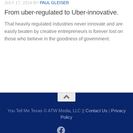
JULY 17, 2014
BY
PAUL GLEISER
From uber-regulated to Uber-innovative.
That heavily regulated industries never innovate and are
easily beaten by creative entrepreneurs is forever lost on
those who believe in the goodness of government.
You Tell Me Texas © ATW Media, LLC ||
Contact Us
|
Privacy
Policy