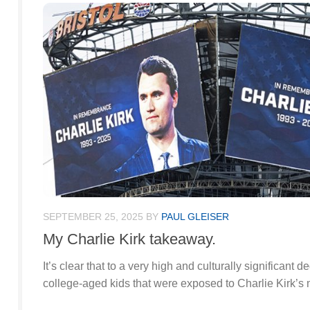
SEPTEMBER 25, 2025
BY
PAUL GLEISER
My Charlie Kirk takeaway.
It’s clear that to a very high and culturally significant 
college-aged kids that were exposed to Charlie Kirk’s 