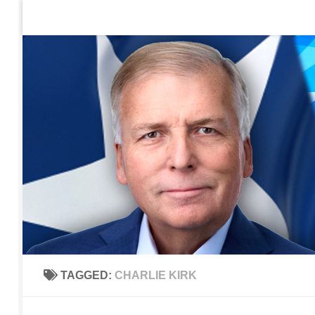
Home
Contact Us
Sign up to be notified of new po
Skip to content
TAGGED:
CHARLIE KIRK