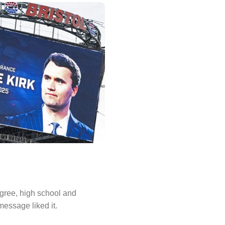
degree, high school and
message liked it.