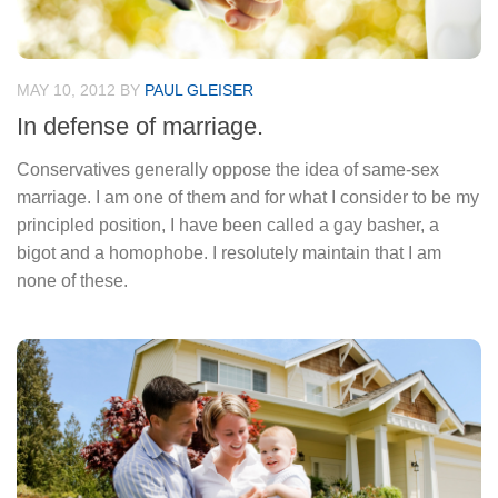
MAY 10, 2012
BY
PAUL GLEISER
In defense of marriage.
Conservatives generally oppose the idea of same-sex
marriage. I am one of them and for what I consider to be my
principled position, I have been called a gay basher, a
bigot and a homophobe. I resolutely maintain that I am
none of these.