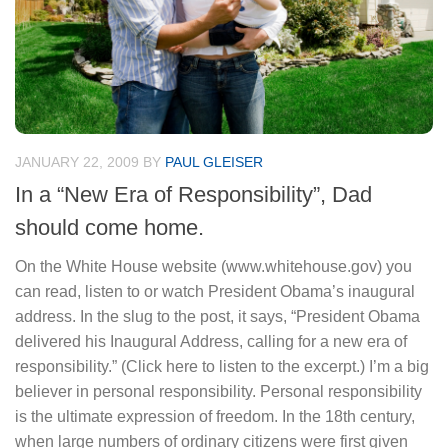
JANUARY 22, 2009
BY
PAUL GLEISER
In a “New Era of Responsibility”, Dad
should come home.
On the White House website (www.whitehouse.gov) you
can read, listen to or watch President Obama’s inaugural
address. In the slug to the post, it says, “President Obama
delivered his Inaugural Address, calling for a new era of
responsibility.” (Click here to listen to the excerpt.) I’m a big
believer in personal responsibility. Personal responsibility
is the ultimate expression of freedom. In the 18th century,
when large numbers of ordinary citizens were first given