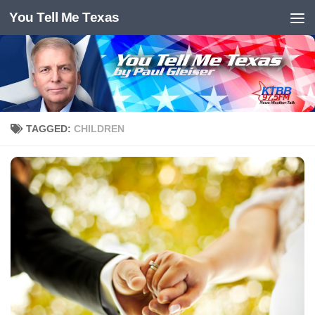
You Tell Me Texas
Skip to content
TAGGED:
CHILDREN