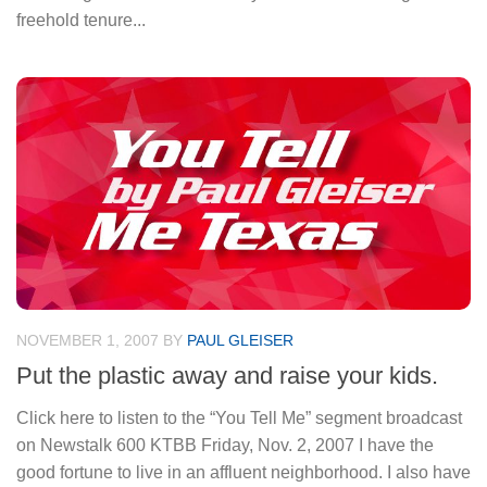
freehold tenure...
NOVEMBER 1, 2007
BY
PAUL GLEISER
Put the plastic away and raise your kids.
Click here to listen to the “You Tell Me” segment broadcast
on Newstalk 600 KTBB Friday, Nov. 2, 2007 I have the
good fortune to live in an affluent neighborhood. I also have