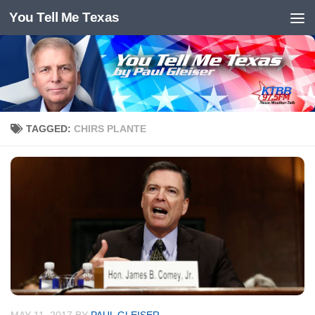
You Tell Me Texas
Skip to content
TAGGED:
CHIRS PLANTE