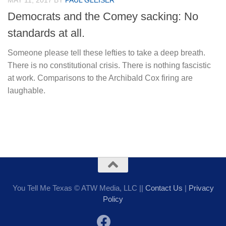
MAY 11, 2017
BY
PAUL GLEISER
Democrats and the Comey sacking: No
standards at all.
Someone please tell these lefties to take a deep breath.
There is no constitutional crisis. There is nothing fascistic
at work. Comparisons to the Archibald Cox firing are
laughable.
You Tell Me Texas © ATW Media, LLC ||
Contact Us
|
Privacy
Policy