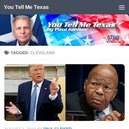
You Tell Me Texas
Skip to content
TAGGED:
CLEVELAND