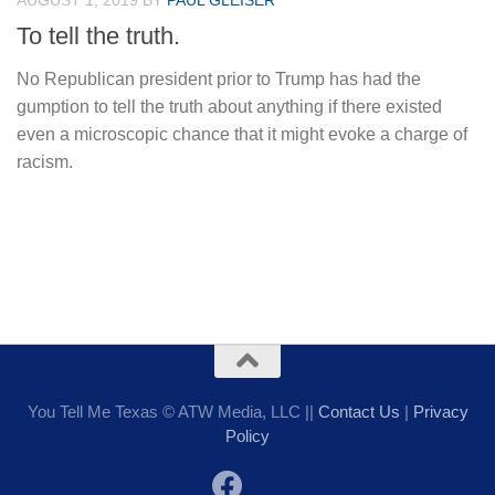
AUGUST 1, 2019
BY
PAUL GLEISER
To tell the truth.
No Republican president prior to Trump has had the
gumption to tell the truth about anything if there existed
even a microscopic chance that it might evoke a charge of
racism.
You Tell Me Texas © ATW Media, LLC ||
Contact Us
|
Privacy
Policy