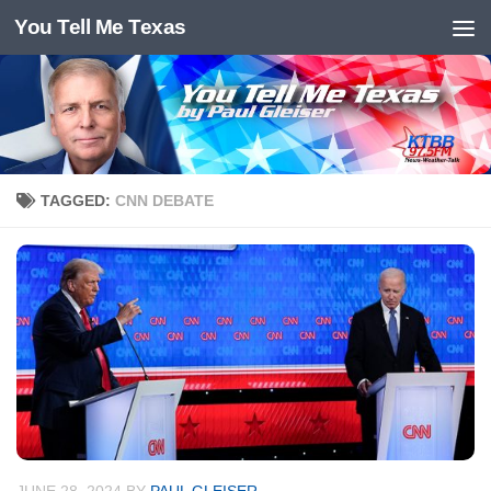
You Tell Me Texas
Skip to content
TAGGED:
CNN DEBATE