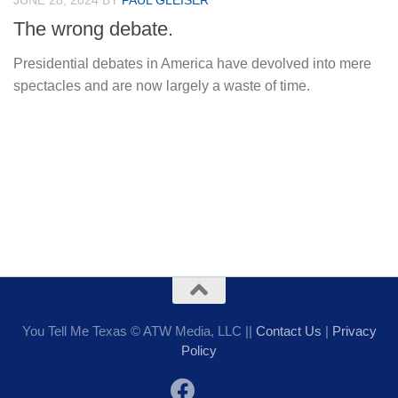
JUNE 28, 2024
BY
PAUL GLEISER
The wrong debate.
Presidential debates in America have devolved into mere
spectacles and are now largely a waste of time.
You Tell Me Texas © ATW Media, LLC ||
Contact Us
|
Privacy
Policy