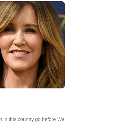
on in this country go before
We