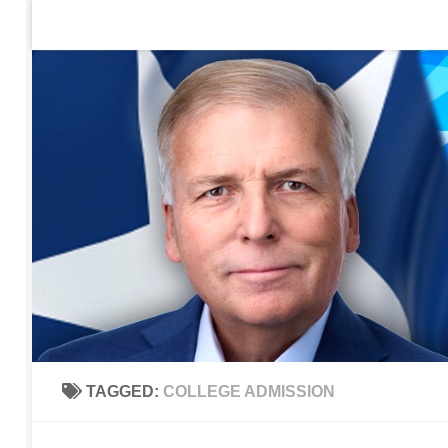
Home
Contact Us
Sign up to be notified of new po
Skip to content
TAGGED:
COLLEGE ADMISSION