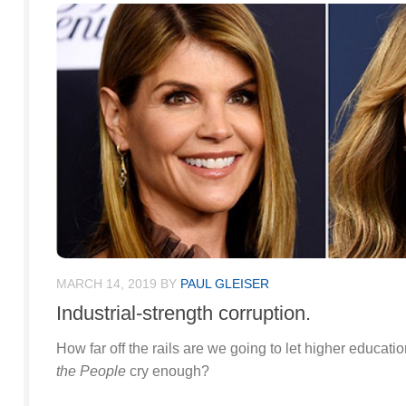
MARCH 14, 2019
BY
PAUL GLEISER
Industrial-strength corruption.
How far off the rails are we going to let higher educati
the People
cry enough?