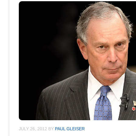
JULY 26, 2012
BY
PAUL GLEISER