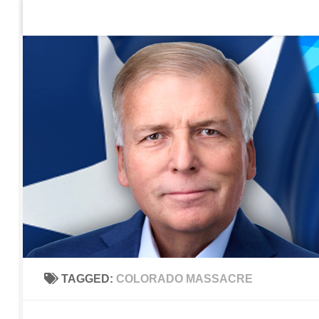
Home
Contact Us
Sign up to be notified of new po
Skip to content
TAGGED:
COLORADO MASSACRE