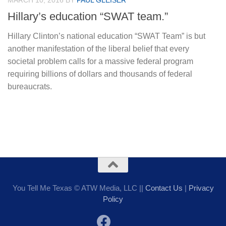
MARCH 10, 2016
BY
PAUL GLEISER
Hillary’s education “SWAT team.”
Hillary Clinton’s national education “SWAT Team” is but
another manifestation of the liberal belief that every
societal problem calls for a massive federal program
requiring billions of dollars and thousands of federal
bureaucrats.
You Tell Me Texas © ATW Media, LLC ||
Contact Us
|
Privacy
Policy