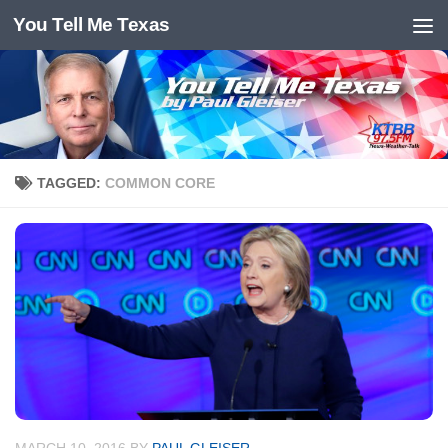
You Tell Me Texas
Skip to content
TAGGED:
COMMON CORE