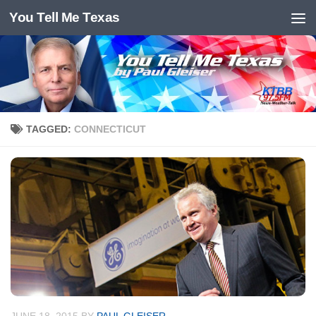
You Tell Me Texas
Skip to content
TAGGED:
CONNECTICUT