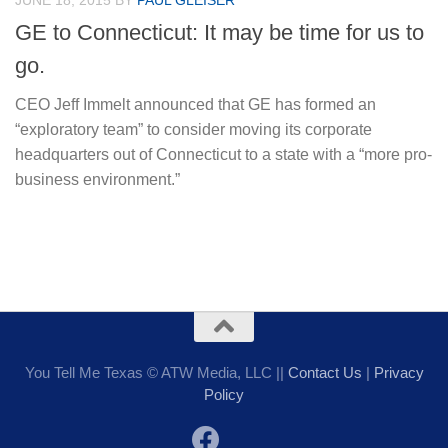
JUNE 18, 2015
BY
PAUL GLEISER
GE to Connecticut: It may be time for us to
go.
CEO Jeff Immelt announced that GE has formed an
“exploratory team” to consider moving its corporate
headquarters out of Connecticut to a state with a “more pro-
business environment.”
You Tell Me Texas © ATW Media, LLC ||
Contact Us
|
Privacy
Policy