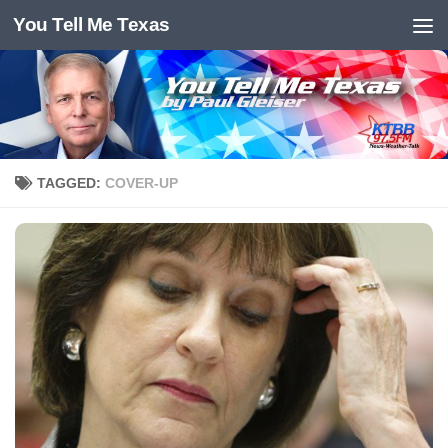
You Tell Me Texas
Skip to content
TAGGED:
COVER-UP