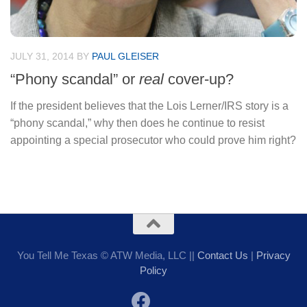
JULY 31, 2014
BY
PAUL GLEISER
“Phony scandal” or
real
cover-up?
If the president believes that the Lois Lerner/IRS story is a
“phony scandal,” why then does he continue to resist
appointing a special prosecutor who could prove him right?
You Tell Me Texas © ATW Media, LLC ||
Contact Us
|
Privacy
Policy