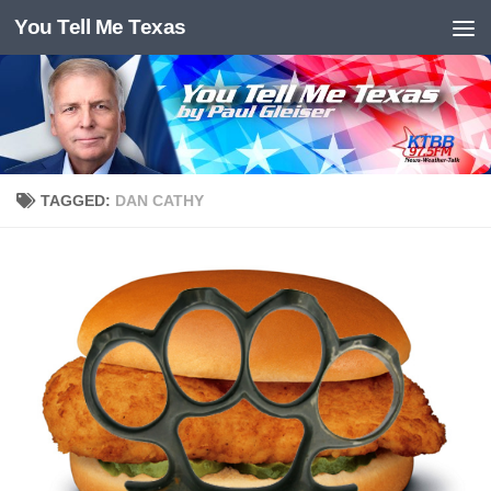
You Tell Me Texas
Skip to content
TAGGED:
DAN CATHY