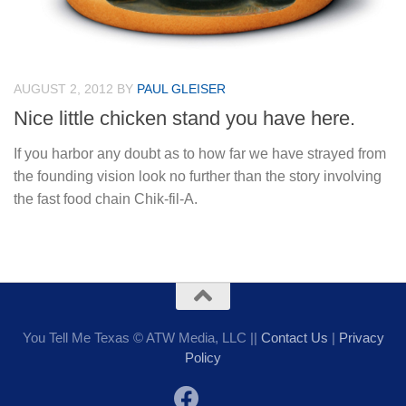
AUGUST 2, 2012
BY
PAUL GLEISER
Nice little chicken stand you have here.
If you harbor any doubt as to how far we have strayed from
the founding vision look no further than the story involving
the fast food chain Chik-fil-A.
You Tell Me Texas © ATW Media, LLC ||
Contact Us
|
Privacy
Policy