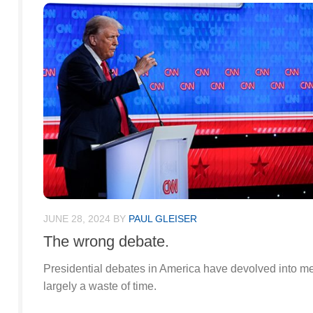
JUNE 28, 2024
BY
PAUL GLEISER
The wrong debate.
Presidential debates in America have devolved into m
largely a waste of time.