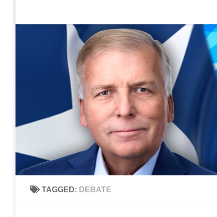
Home
Contact Us
Sign up to be notified of new po
Skip to content
TAGGED:
DEBATE