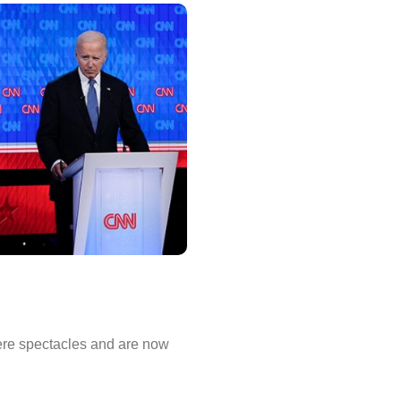
ere spectacles and are now