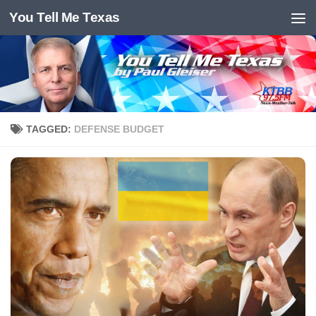
You Tell Me Texas
Skip to content
TAGGED:
DEFENSE BUDGET