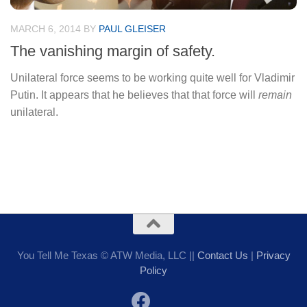
MARCH 6, 2014
BY
PAUL GLEISER
The vanishing margin of safety.
Unilateral force seems to be working quite well for Vladimir
Putin. It appears that he believes that that force will
remain
unilateral.
You Tell Me Texas © ATW Media, LLC ||
Contact Us
|
Privacy
Policy