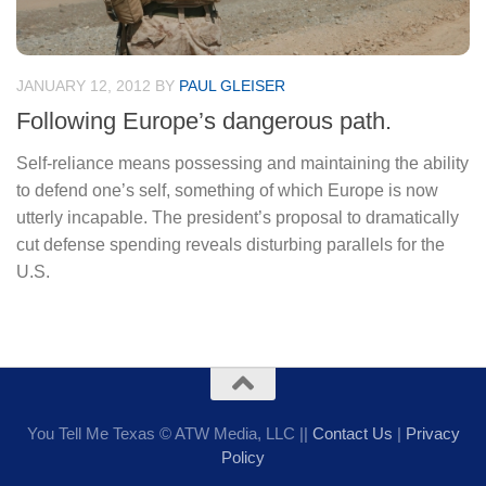
JANUARY 12, 2012
BY
PAUL GLEISER
Following Europe’s dangerous path.
Self-reliance means possessing and maintaining the ability
to defend one’s self, something of which Europe is now
utterly incapable. The president’s proposal to dramatically
cut defense spending reveals disturbing parallels for the
U.S.
You Tell Me Texas © ATW Media, LLC ||
Contact Us
|
Privacy
Policy