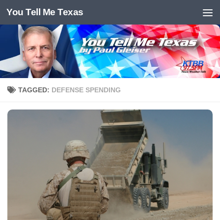
You Tell Me Texas
Skip to content
TAGGED:
DEFENSE SPENDING