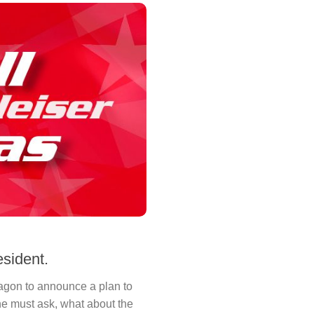
sident.
gon to announce a plan to
e must ask, what about the