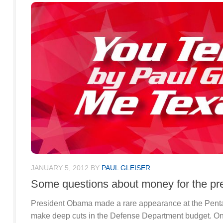
JANUARY 5, 2012
BY
PAUL GLEISER
Some questions about money for the pre
President Obama made a rare appearance at the Penta
make deep cuts in the Defense Department budget. On