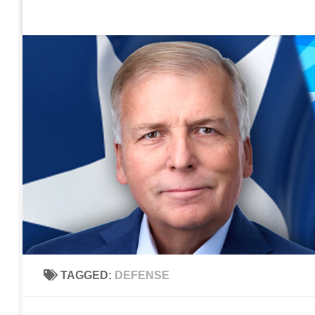
Home
Contact Us
Sign up to be notified of new po
Skip to content
TAGGED:
DEFENSE