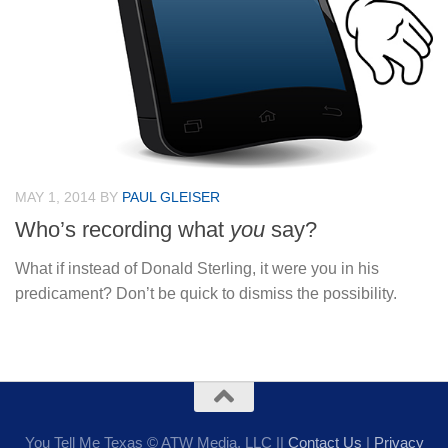
MAY 1, 2014
BY
PAUL GLEISER
Who’s recording what
you
say?
What if instead of Donald Sterling, it were you in his
predicament? Don’t be quick to dismiss the possibility.
You Tell Me Texas © ATW Media, LLC ||
Contact Us
|
Privacy