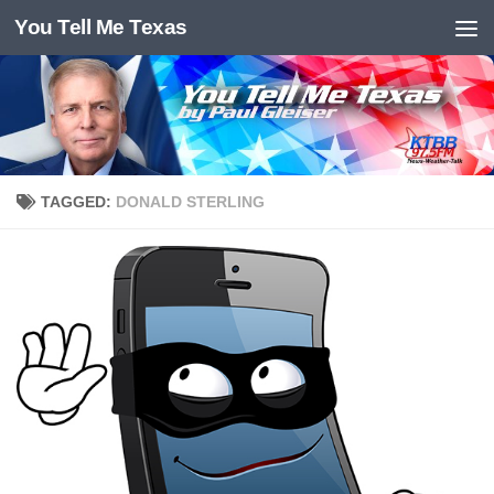
You Tell Me Texas
Skip to content
TAGGED:
DONALD STERLING