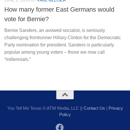
JUNE 2, 2016
BY
PAUL GLEISER
How many former East Germans would
vote for Bernie?
Bernie Sanders, an avowed socialist, is seriously
challenging frontrunner Hillary Clinton for the Democratic
Party nomination for president. Sanders is particularly
popular among young voters – those we now call
“millennials.”
You Tell Me Texas © ATW Media, LLC ||
Contact Us
|
Privacy
Policy