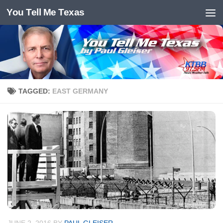
You Tell Me Texas
Skip to content
TAGGED:
EAST GERMANY