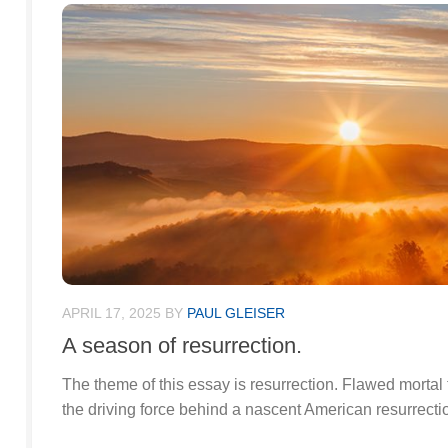
APRIL 17, 2025
BY
PAUL GLEISER
A season of resurrection.
The theme of this essay is resurrection. Flawed mortal 
the driving force behind a nascent American resurrecti