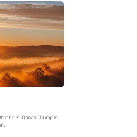
that he is, Donald Trump is
on.