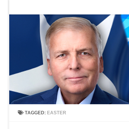
Home
Contact Us
Sign up to be notified of new po
Skip to content
TAGGED:
EASTER