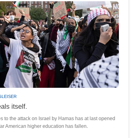
GLEISER
ls itself.
 to the attack on Israel by Hamas has at last opened
far American higher education has fallen.