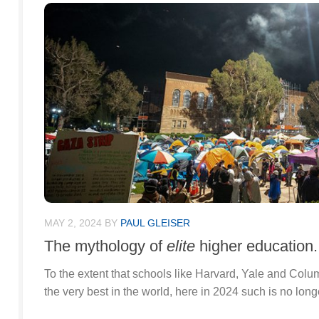
MAY 2, 2024
BY
PAUL GLEISER
The mythology of
elite
higher education.
To the extent that schools like Harvard, Yale and Col
the very best in the world, here in 2024 such is no long