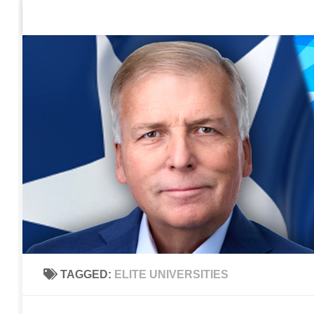
Home
Contact Us
Sign up to be notified of new po
Skip to content
TAGGED:
ELITE UNIVERSITIES