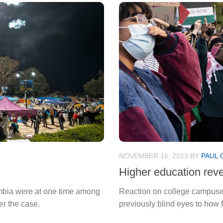
NOVEMBER 16, 2023
BY
PAUL 
Higher education revea
umbia were at one time among
Reaction on college campuses
er the case.
previously blind eyes to how 