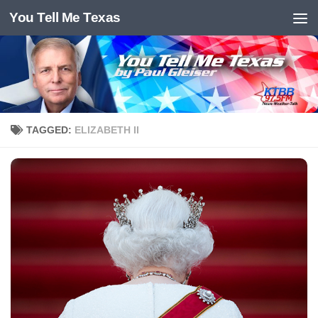
You Tell Me Texas
Skip to content
TAGGED:
ELIZABETH II