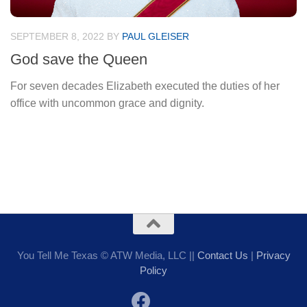
SEPTEMBER 8, 2022
BY
PAUL GLEISER
God save the Queen
For seven decades Elizabeth executed the duties of her
office with uncommon grace and dignity.
You Tell Me Texas © ATW Media, LLC ||
Contact Us
|
Privacy
Policy