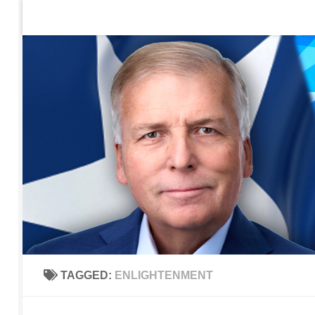
Home
Contact Us
Sign up to be notified of new po
Skip to content
TAGGED:
ENLIGHTENMENT