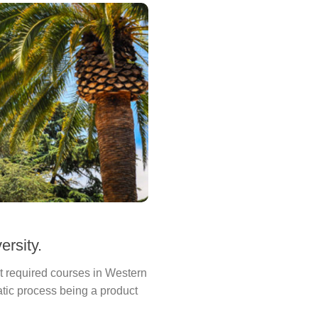
ersity.
st required courses in Western
ratic process being a product