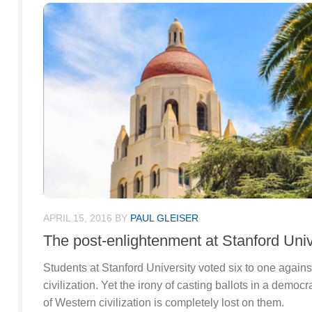
APRIL 15, 2016
BY
PAUL GLEISER
The post-enlightenment at Stanford Univ
Students at Stanford University voted six to one again
civilization. Yet the irony of casting ballots in a democ
of Western civilization is completely lost on them.