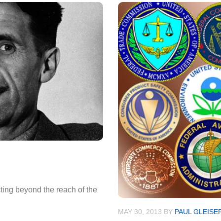
cting beyond the reach of the
MAY 30, 2013
BY
PAUL GLEISE