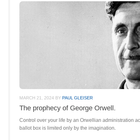
MARCH 21, 2024
BY
PAUL GLEISER
The prophecy of George Orwell.
Control over your life by an Orwellian administration a
ballot box is limited only by the imagination.