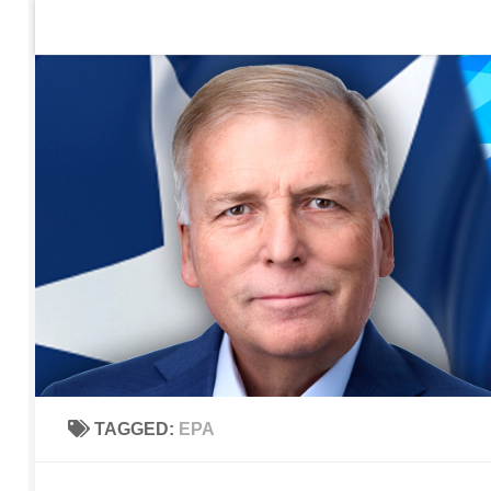
Home
Contact Us
Sign up to be notified of new po
Skip to content
TAGGED:
EPA