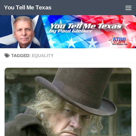
You Tell Me Texas
Skip to content
TAGGED:
EQUALITY