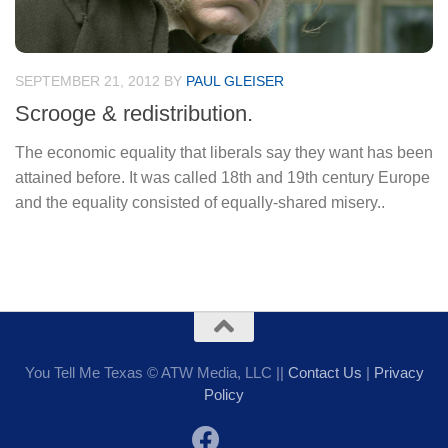
SEPTEMBER 21, 2012
BY
PAUL GLEISER
Scrooge & redistribution.
The economic equality that liberals say they want has been
attained before. It was called 18th and 19th century Europe
and the equality consisted of equally-shared misery..
You Tell Me Texas © ATW Media, LLC ||
Contact Us
|
Privacy
Policy