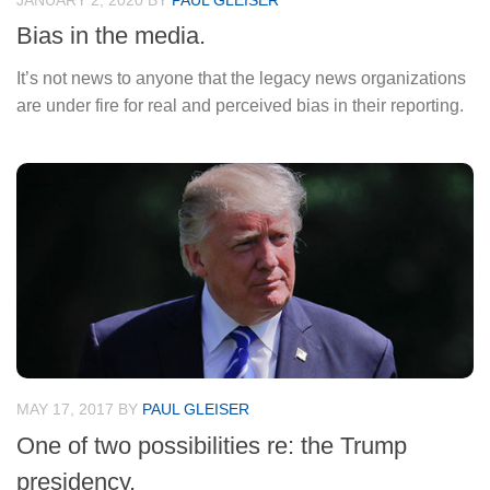
JANUARY 2, 2020
BY
PAUL GLEISER
Bias in the media.
It’s not news to anyone that the legacy news organizations
are under fire for real and perceived bias in their reporting.
MAY 17, 2017
BY
PAUL GLEISER
One of two possibilities re: the Trump
presidency.