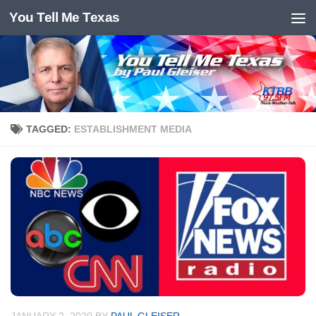
You Tell Me Texas
Skip to content
TAGGED:
ESTABLISHMENT MEDIA