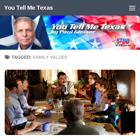
You Tell Me Texas
Skip to content
TAGGED:
FAMILY VALUES