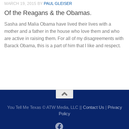
MARCH 19, 2015
BY
PAUL GLEISER
Of the Reagans & the Obamas.
Sasha and Malia Obama have lived their lives with a
mother and a father in the house who love them and who
are active in raising them. For all of my disagreements with
Barack Obama, this is a part of him that I like and respect.
You Tell Me Texas © ATW Media, LLC ||
Contact Us
|
Privacy
Policy