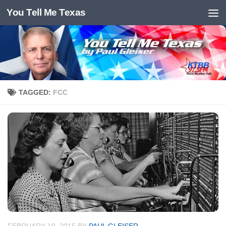
You Tell Me Texas
Skip to content
TAGGED:
FCC