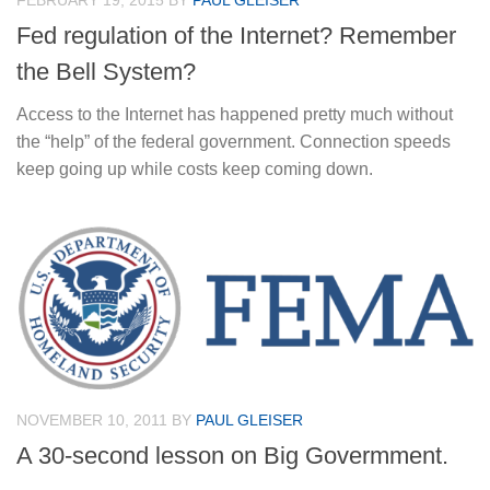
FEBRUARY 19, 2015
BY
PAUL GLEISER
Fed regulation of the Internet? Remember
the Bell System?
Access to the Internet has happened pretty much without
the “help” of the federal government. Connection speeds
keep going up while costs keep coming down.
NOVEMBER 10, 2011
BY
PAUL GLEISER
A 30-second lesson on Big Govermment.