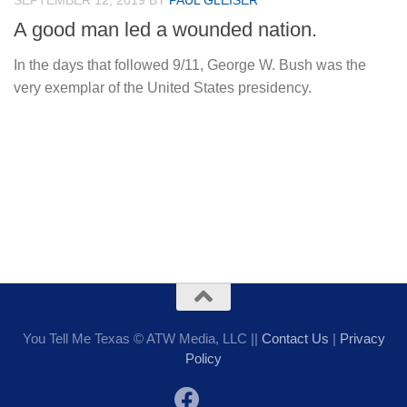
SEPTEMBER 12, 2019
BY
PAUL GLEISER
A good man led a wounded nation.
In the days that followed 9/11, George W. Bush was the
very exemplar of the United States presidency.
You Tell Me Texas © ATW Media, LLC ||
Contact Us
|
Privacy
Policy