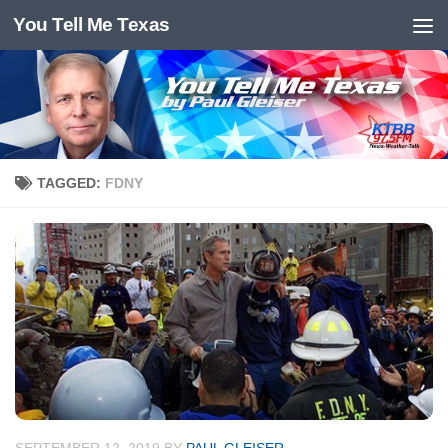
You Tell Me Texas
Skip to content
TAGGED:
FDNY