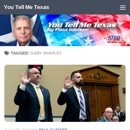
You Tell Me Texas
Skip to content
TAGGED:
GARY SHAPLEY