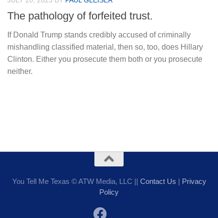
JULY 20, 2023
BY
PAUL GLEISER
The pathology of forfeited trust.
If Donald Trump stands credibly accused of criminally
mishandling classified material, then so, too, does Hillary
Clinton. Either you prosecute them both or you prosecute
neither.
You Tell Me Texas © ATW Media, LLC ||
Contact Us
|
Privacy
Policy