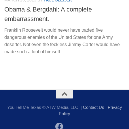
MARCH 26, 2015
BY
PAUL GLEISER
Obama & Bergdahl: A complete
embarrassment.
Franklin Roosevelt would never have traded five
dangerous enemies of the United States for one Army
deserter. Not even the feckless Jimmy Carter would have
made such a fool of himself.
You Tell Me Texas © ATW Media, LLC ||
Contact Us
|
Privacy
Policy