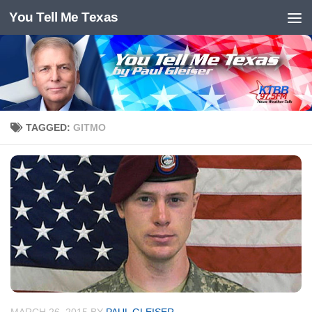
You Tell Me Texas
Skip to content
TAGGED:
GITMO