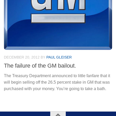
DECEMBER 20, 2012
BY
PAUL GLEISER
The failure of the GM bailout.
The Treasury Department announced to little fanfare that it
will begin selling off the 26.5 percent stake in GM that was
purchased with your money. You’re going to take a bath.