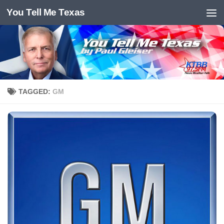
You Tell Me Texas
Skip to content
TAGGED:
GM