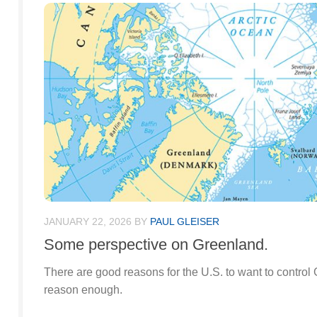
JANUARY 22, 2026
BY
PAUL GLEISER
Some perspective on Greenland.
There are good reasons for the U.S. to want to control
reason enough.