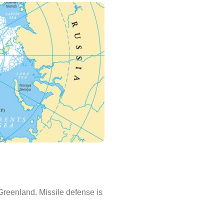
 Greenland. Missile defense is