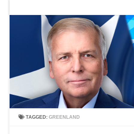
Home
Contact Us
Sign up to be notified of new po
Skip to content
TAGGED:
GREENLAND