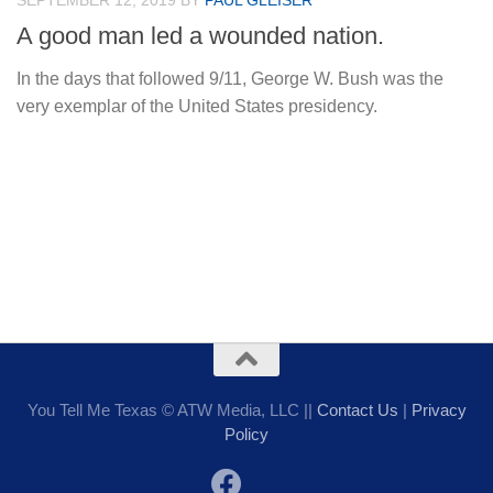
SEPTEMBER 12, 2019
BY
PAUL GLEISER
A good man led a wounded nation.
In the days that followed 9/11, George W. Bush was the
very exemplar of the United States presidency.
You Tell Me Texas © ATW Media, LLC ||
Contact Us
|
Privacy
Policy