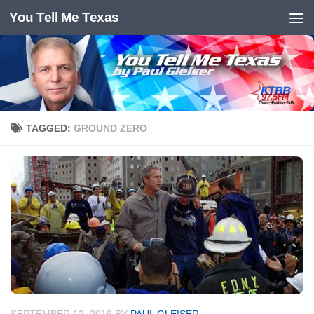
You Tell Me Texas
Skip to content
TAGGED:
GROUND ZERO