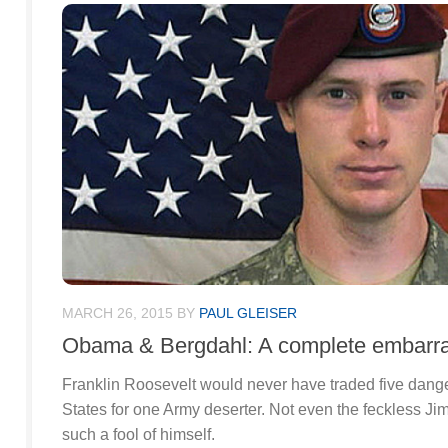
MARCH 26, 2015
BY
PAUL GLEISER
Obama & Bergdahl: A complete embarr
Franklin Roosevelt would never have traded five dang
States for one Army deserter. Not even the feckless 
such a fool of himself.