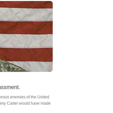
assment.
erous enemies of the United
Jimmy Carter would have made