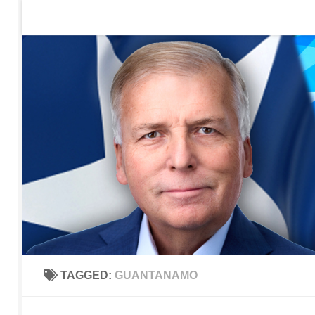
Home
Contact Us
Sign up to be notified of new po
Skip to content
TAGGED:
GUANTANAMO