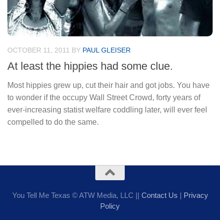
OCTOBER 11, 2011
BY
PAUL GLEISER
At least the hippies had some clue.
Most hippies grew up, cut their hair and got jobs. You have
to wonder if the occupy Wall Street Crowd, forty years of
ever-increasing statist welfare coddling later, will ever feel
compelled to do the same.
You Tell Me Texas © ATW Media, LLC ||
Contact Us
|
Privacy
Policy