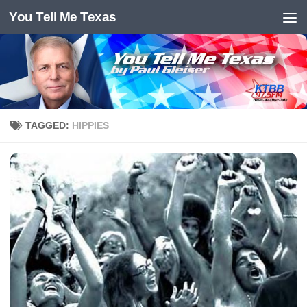
You Tell Me Texas
Skip to content
TAGGED:
HIPPIES