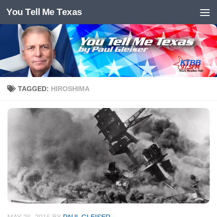
You Tell Me Texas
Skip to content
TAGGED:
HIROSHIMA