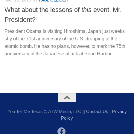
MAY 26, 2016
BY
PAUL GLEISER
What about the lessons of
this
event, Mr.
President?
President Obama is visiting Hiroshima, Japan just weeks
shy of the 71st anniversary of the U.S. dropping of the
atomic bomb. He has no plans, however, to mark the 75th
anniversary of the Japanese attack at Pearl Harbor.
You Tell Me Texas © ATW Media, LLC ||
Contact Us
|
Privacy
Policy