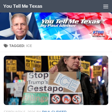
You Tell Me Texas
Skip to content
TAGGED:
ICE