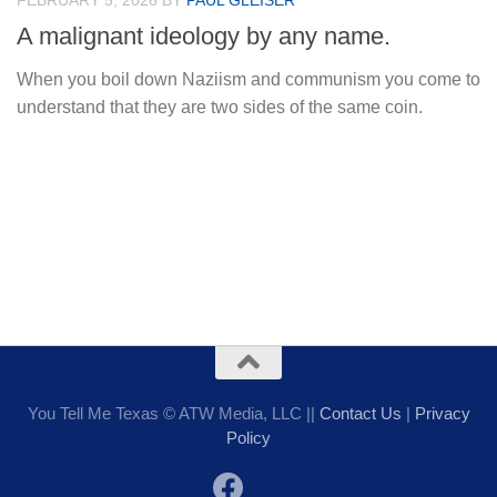
FEBRUARY 5, 2026
BY
PAUL GLEISER
A malignant ideology by any name.
When you boil down Naziism and communism you come to
understand that they are two sides of the same coin.
You Tell Me Texas © ATW Media, LLC ||
Contact Us
|
Privacy
Policy